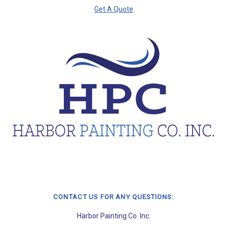
Get A Quote
CONTACT US FOR ANY QUESTIONS:
Harbor Painting Co. Inc.