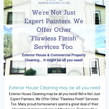
Exterior House Cleaning may be all you need
Exterior House Cleaning may be all you need! We’re Not Just
Expert Painters, We Offer Other “Flawless Finish” Services
Too. Many proud homeowners spend a great deal of their