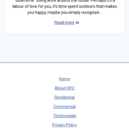
“downtime” doing work around the house. Perhaps it’s a
labour of love for you, it’s time spent outdoors that makes
you happy, maybe you simply recognize…
Read more
Home
About HPC
Residential
Commercial
Testimonials
Privacy Policy